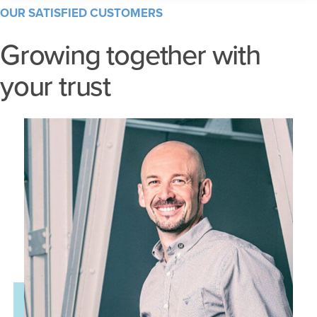
OUR SATISFIED CUSTOMERS
Growing together with
your trust