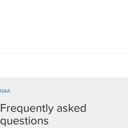
Q&A
Frequently asked
questions