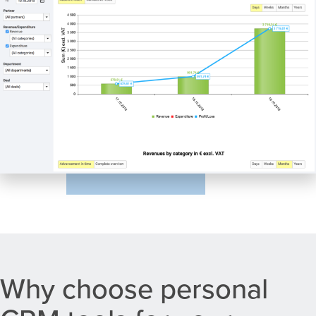
Why choose personal