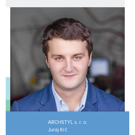
ARCHSTYL s. r. o.
Juraj Krč