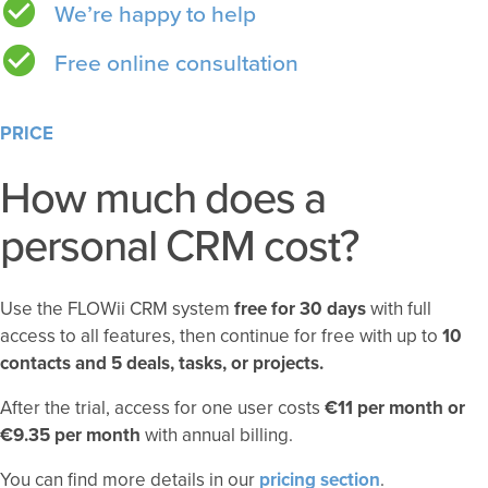
We’re happy to help
Free online consultation
PRICE
How much does a
personal CRM cost?
Use the FLOWii CRM system
free for 30 days
with full
access to all features, then continue for free with up to
10
contacts and 5 deals, tasks, or projects.
After the trial, access for one user costs
€11 per month or
€9.35 per month
with annual billing.
You can find more details in our
pricing section
.