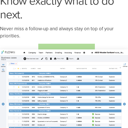
Know exactly what to do
next.
Never miss a follow-up and always stay on top of your
priorities.