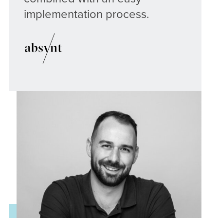
implementation process.