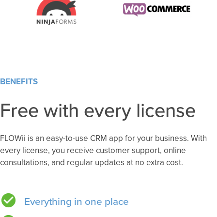
BENEFITS
Free with every license
FLOWii is an easy-to-use CRM app for your business. With
every license, you receive customer support, online
consultations, and regular updates at no extra cost.
Everything in one place