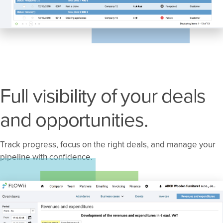
Full visibility of your deals
and opportunities.
Track progress, focus on the right deals, and manage your
pipeline with confidence.