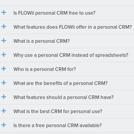
Is FLOWii personal CRM free to use?
What features does FLOWii offer in a personal CRM?
What is a personal CRM?
Why use a personal CRM instead of spreadsheets?
Who is a personal CRM for?
What are the benefits of a personal CRM?
What features should a personal CRM have?
What is the best CRM for personal use?
Is there a free personal CRM available?