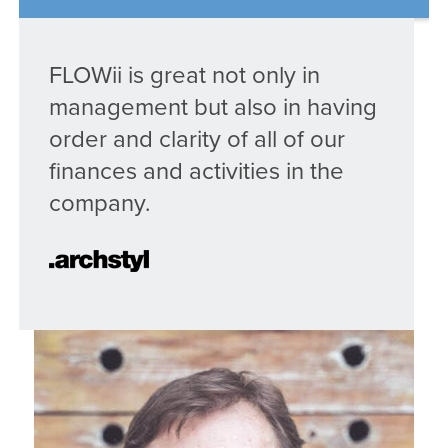
FLOWii is great not only in
management but also in having
order and clarity of all of our
finances and activities in the
company.