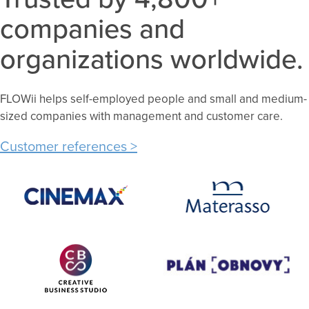
companies and
organizations worldwide.
FLOWii helps self-employed people and small and medium-
sized companies with management and customer care.
Customer references