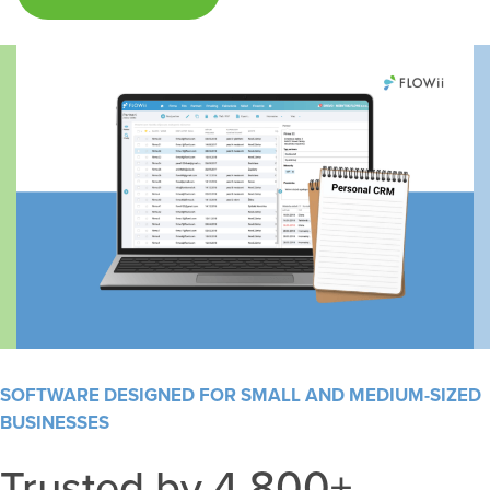
SOFTWARE DESIGNED FOR SMALL AND MEDIUM-SIZED
BUSINESSES
Trusted by 4,800+