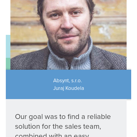
Absynt, s.r.o.
Juraj Koudela
Our goal was to find a reliable
solution for the sales team,
combined with an easy