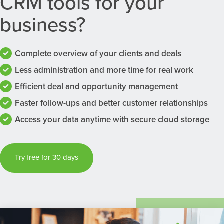
CRM tools for your
business?
Complete overview of your clients and deals
Less administration and more time for real work
Efficient deal and opportunity management
Faster follow-ups and better customer relationships
Access your data anytime with secure cloud storage
Try free for 30 days