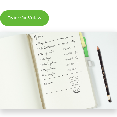
Try free for 30 days