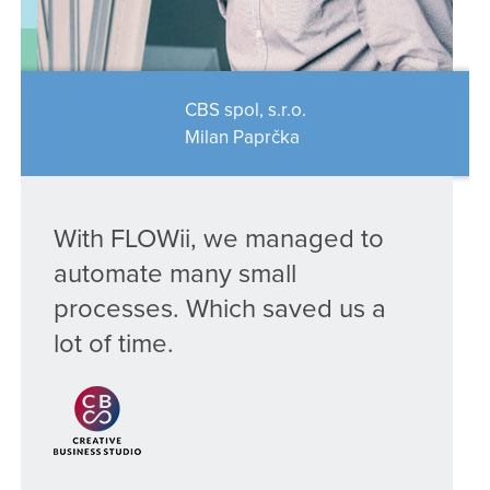
CBS spol, s.r.o.
Milan Paprčka
With FLOWii, we managed to
automate many small
processes. Which saved us a
lot of time.