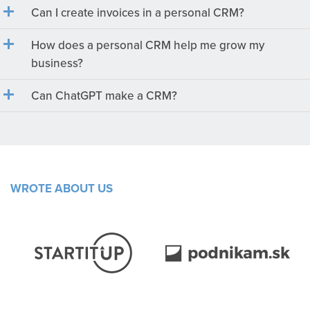
Can I create invoices in a personal CRM?
How does a personal CRM help me grow my
business?
Can ChatGPT make a CRM?
WROTE ABOUT US