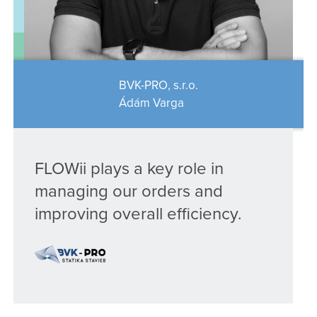
BVK-PRO, s.r.o.
Ádám Varga
FLOWii plays a key role in
managing our orders and
improving overall efficiency.