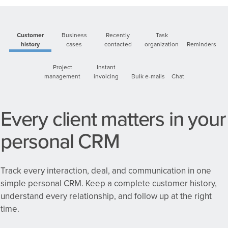
Customer
Business
Recently
Task
history
cases
contacted
organization
Reminders
Project
Instant
management
invoicing
Bulk e-mails
Chat
Every client matters in your
personal CRM
Track every interaction, deal, and communication in one
simple personal CRM.
Keep a complete customer history,
understand every relationship, and follow up at the right
time.