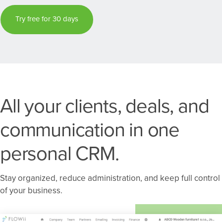
Try free for 30 days
All your clients, deals, and
communication in one
personal CRM.
Stay organized, reduce administration, and keep full control
of your business.