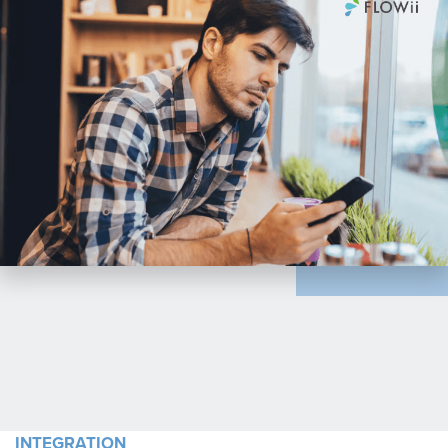
INTEGRATION