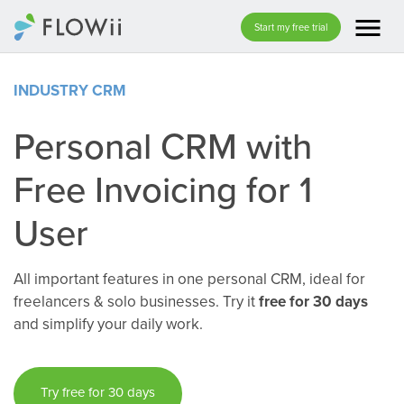
menu
Start my free trial
INDUSTRY CRM
Personal CRM with
Free Invoicing for 1
User
All important features in one personal CRM, ideal for
freelancers & solo businesses. Try it
free for 30 days
and simplify your daily work.
Try free for 30 days