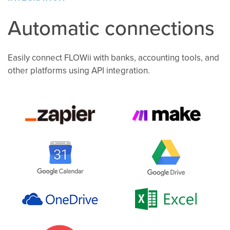
Automatic connections
Easily connect FLOWii with banks, accounting tools, and
other platforms using API integration.