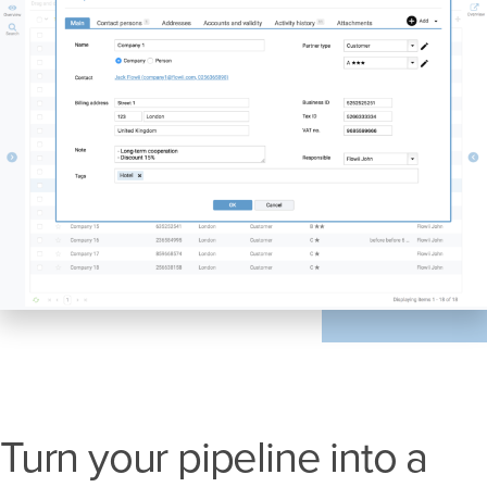
Turn your pipeline into a