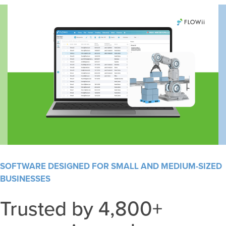
SOFTWARE DESIGNED FOR SMALL AND MEDIUM-SIZED
BUSINESSES
Trusted by 4,800+