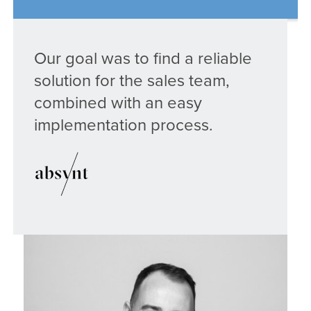
Our goal was to find a reliable
solution for the sales team,
combined with an easy
implementation process.