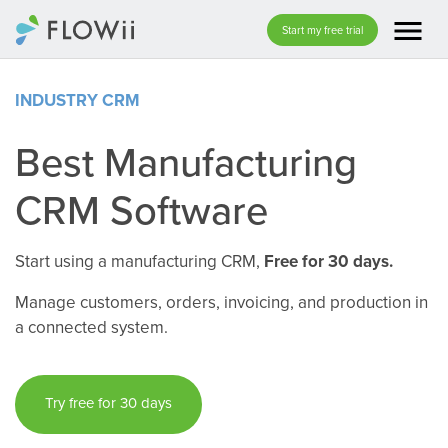
menu
Start my free trial
INDUSTRY CRM
Best Manufacturing
CRM Software
Start using a manufacturing CRM,
Free for 30 days.
Manage customers, orders, invoicing, and production in
a connected system.
Try free for 30 days