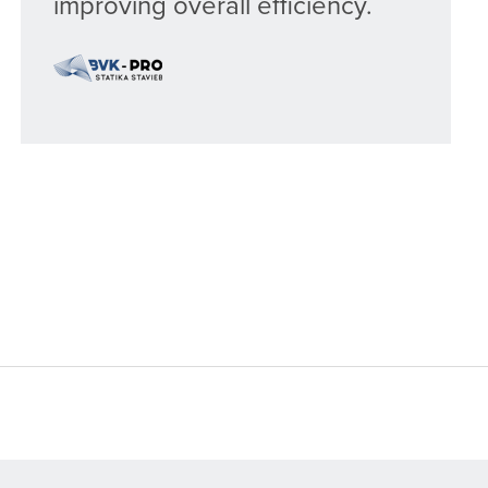
improving overall efficiency.