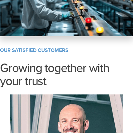
OUR SATISFIED CUSTOMERS
Growing together with
your trust