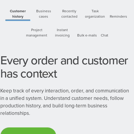
Customer
Business
Recently
Task
history
cases
contacted
organization
Reminders
Project
Instant
management
invoicing
Bulk e-mails
Chat
Every order and customer
has context
Keep track of every interaction, order, and communication
in a unified system. Understand customer needs, follow
production history, and build long-term business
relationships.