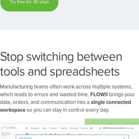
Try free for 30 days
Stop switching between
tools and spreadsheets
Manufacturing teams often work across multiple systems,
which leads to errors and wasted time.
FLOWii
brings your
data, orders, and communication into a
single connected
workspace
so you can stay in control every day.