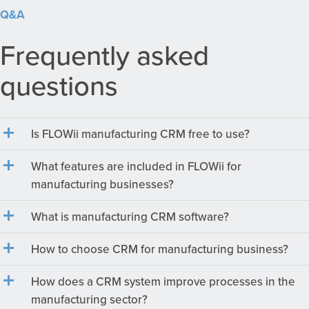
Q&A
Frequently asked
questions
Is FLOWii manufacturing CRM free to use?
What features are included in FLOWii for
manufacturing businesses?
What is manufacturing CRM software?
How to choose CRM for manufacturing business?
How does a CRM system improve processes in the
manufacturing sector?