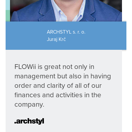
ARCHSTYL s. r. o.
Juraj Krč
FLOWii is great not only in
management but also in having
order and clarity of all of our
finances and activities in the
company.