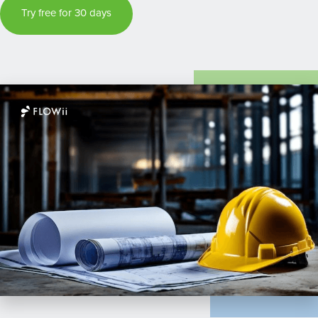
Try free for 30 days