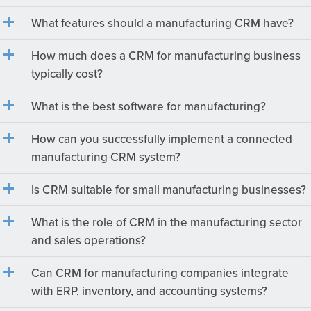
What features should a manufacturing CRM have?
How much does a CRM for manufacturing business
typically cost?
What is the best software for manufacturing?
How can you successfully implement a connected
manufacturing CRM system?
Is CRM suitable for small manufacturing businesses?
What is the role of CRM in the manufacturing sector
and sales operations?
Can CRM for manufacturing companies integrate
with ERP, inventory, and accounting systems?