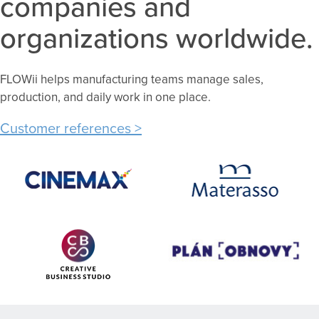
companies and
organizations worldwide.
FLOWii helps manufacturing teams manage sales,
production, and daily work in one place.
Customer references