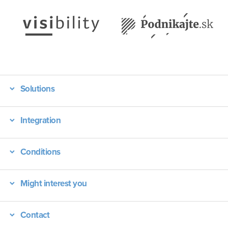
Solutions
Integration
Conditions
Might interest you
Contact