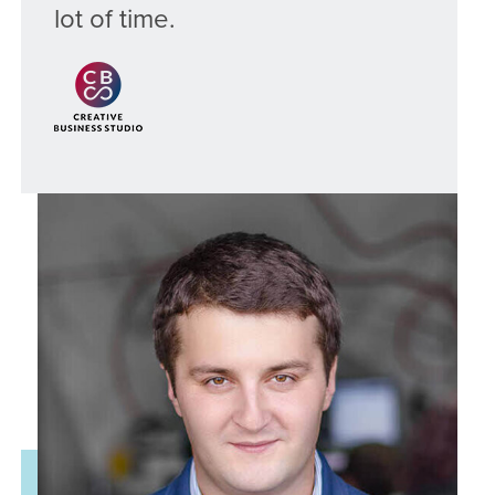
lot of time.