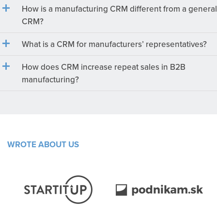
How is a manufacturing CRM different from a general
CRM?
What is a CRM for manufacturers’ representatives?
How does CRM increase repeat sales in B2B
manufacturing?
WROTE ABOUT US