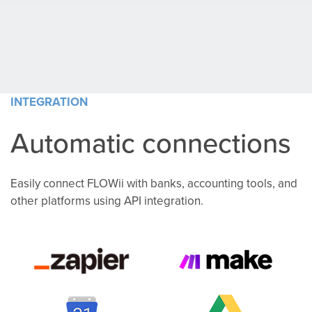
INTEGRATION
Automatic connections
Easily connect FLOWii with banks, accounting tools, and
other platforms using API integration.