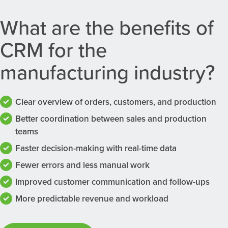
What are the benefits of
CRM for the
manufacturing industry?
Clear overview of orders, customers, and production
Better coordination between sales and production
teams
Faster decision-making with real-time data
Fewer errors and less manual work
Improved customer communication and follow-ups
More predictable revenue and workload