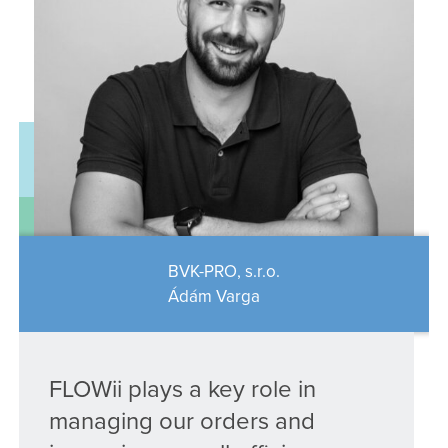
BVK-PRO, s.r.o.
Ádám Varga
FLOWii plays a key role in
managing our orders and