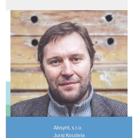
Absynt, s.r.o.
Juraj Koudela