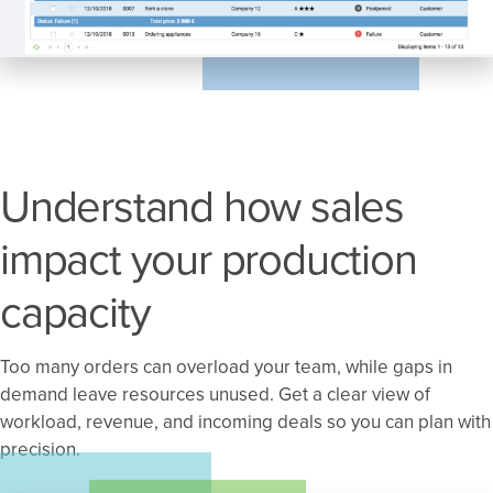
Understand how sales
impact your production
capacity
Too many orders can overload your team, while gaps in
demand leave resources unused. Get a clear view of
workload, revenue, and incoming deals so you can plan with
precision.