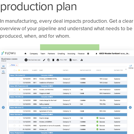
production plan
In manufacturing, every deal impacts production. Get a clear
overview of your pipeline and understand what needs to be
produced, when, and for whom.