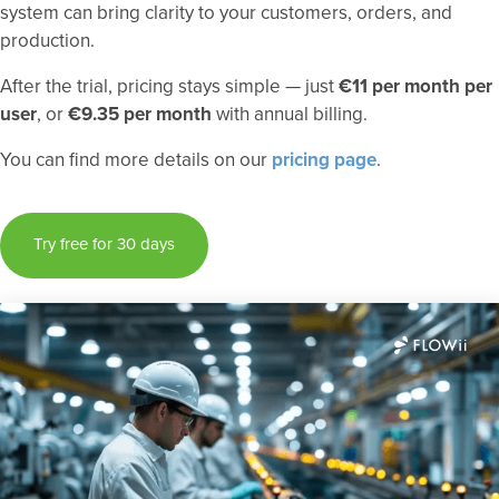
system can bring clarity to your customers, orders, and
production.
After the trial, pricing stays simple — just
€11 per month per
user
, or
€9.35 per month
with annual billing.
You can find more details on our
pricing page
.
Try free for 30 days