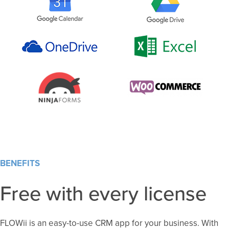
BENEFITS
Free with every license
FLOWii is an easy-to-use CRM app for your business. With