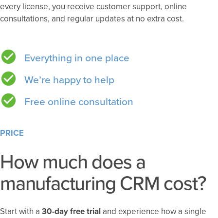
every license, you receive customer support, online
consultations, and regular updates at no extra cost.
Everything in one place
We’re happy to help
Free online consultation
PRICE
How much does a
manufacturing CRM cost?
Start with a
30-day free trial
and experience how a single