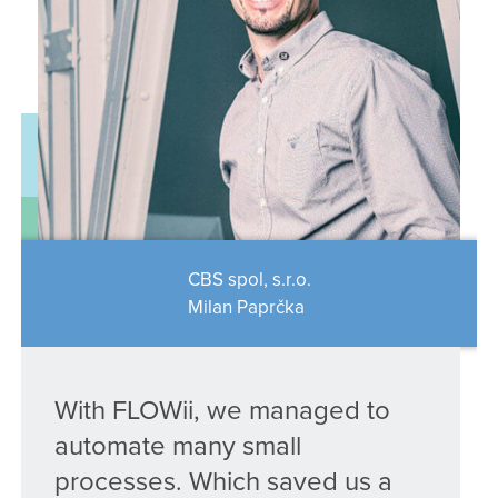
CBS spol, s.r.o.
Milan Paprčka
With FLOWii, we managed to
automate many small
processes. Which saved us a