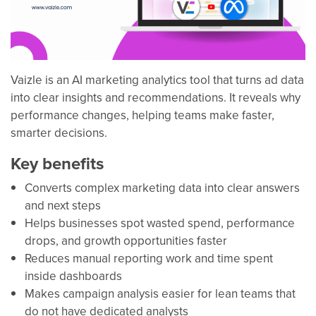
Vaizle is an AI marketing analytics tool that turns ad data
into clear insights and recommendations. It reveals why
performance changes, helping teams make faster,
smarter decisions.
Key benefits
Converts complex marketing data into clear answers
and next steps
Helps businesses spot wasted spend, performance
drops, and growth opportunities faster
Reduces manual reporting work and time spent
inside dashboards
Makes campaign analysis easier for lean teams that
do not have dedicated analysts