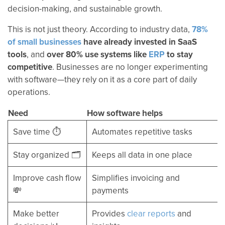
decision-making, and sustainable growth.
This is not just theory. According to industry data,
78%
of small businesses
have already invested in SaaS
tools
, and
over 80% use systems like
ERP
to stay
competitive
. Businesses are no longer experimenting
with software—they rely on it as a core part of daily
operations.
Need
How software helps
Save time ⏱️
Automates repetitive tasks
Stay organized 🗂️
Keeps all data in one place
Improve cash flow
Simplifies invoicing and
💸
payments
Make better
Provides
clear reports
and