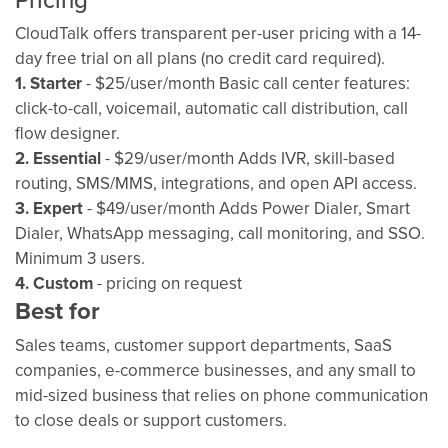
CloudTalk offers transparent per-user pricing with a 14-
day free trial on all plans (no credit card required).
1. Starter
- $25/user/month Basic call center features:
click-to-call, voicemail, automatic call distribution, call
flow designer.
2. Essential
- $29/user/month Adds IVR, skill-based
routing, SMS/MMS, integrations, and open API access.
3. Expert
- $49/user/month Adds Power Dialer, Smart
Dialer, WhatsApp messaging, call monitoring, and SSO.
Minimum 3 users.
4. Custom
- pricing on request
Best for
Sales teams, customer support departments, SaaS
companies, e-commerce businesses, and any small to
mid-sized business that relies on phone communication
to close deals or support customers.