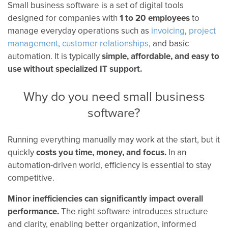
Small business software is a set of digital tools
designed for companies with
1 to 20 employees
to
manage everyday operations such as
invoicing
,
project
management
,
customer relationships
, and basic
automation. It is typically
simple, affordable, and easy to
use without specialized IT support.
Why do you need small business
software?
Running everything manually may work at the start, but it
quickly
costs you time, money, and focus.
In an
automation-driven world, efficiency is essential to stay
competitive.
Minor inefficiencies can significantly impact overall
performance.
The right software introduces structure
and clarity, enabling better organization, informed