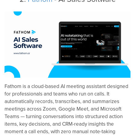
Fathom is a cloud-based AI meeting assistant designed
for professionals and teams who run on calls. It
automatically records, transcribes, and summarizes
meetings across Zoom, Google Meet, and Microsoft
Teams — turning conversations into structured action
items, key decisions, and CRM-ready insights the
moment a call ends, with zero manual note-taking