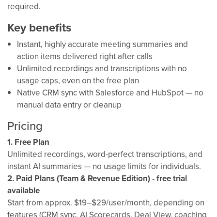
required.
Key benefits
Instant, highly accurate meeting summaries and
action items delivered right after calls
Unlimited recordings and transcriptions with no
usage caps, even on the free plan
Native CRM sync with Salesforce and HubSpot — no
manual data entry or cleanup
Pricing
1. Free Plan
Unlimited recordings, word-perfect transcriptions, and
instant AI summaries — no usage limits for individuals.
2. Paid Plans (Team & Revenue Edition) - free trial
available
Start from approx. $19–$29/user/month, depending on
features (CRM sync, AI Scorecards, Deal View, coaching