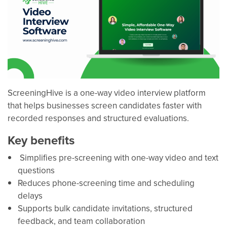
ScreeningHive is a one-way video interview platform
that helps businesses screen candidates faster with
recorded responses and structured evaluations.
Key benefits
Simplifies pre-screening with one-way video and text
questions
Reduces phone-screening time and scheduling
delays
Supports bulk candidate invitations, structured
feedback, and team collaboration