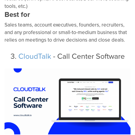
tools, etc.)
Best for
Sales teams, account executives, founders, recruiters,
and any professional or small-to-medium business that
relies on meetings to drive decisions and close deals.
3.
CloudTalk
- Call Center Software