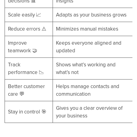
decisions 📊
insights
Scale easily 📈
Adapts as your business grows
Reduce errors ⚠️
Minimizes manual mistakes
Improve
Keeps everyone aligned and
teamwork 🤝
updated
Track
Shows what’s working and
performance 📉
what’s not
Better customer
Helps manage contacts and
care 💬
communication
Gives you a clear overview of
Stay in control 🎯
your business