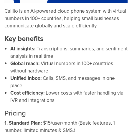
Calilio is an AI-powered cloud phone system with virtual
numbers in 100+ countries, helping small businesses
communicate globally and scale efficiently.
Key benefits
AI insights:
Transcriptions, summaries, and sentiment
analysis in real time
Global reach:
Virtual numbers in 100+ countries
without hardware
Unified inbox:
Calls, SMS, and messages in one
place
Cost efficiency:
Lower costs with faster handling via
IVR and integrations
Pricing
1. Standard Plan:
$15/user/month (Basic features, 1
number, limited minutes & SMS.)