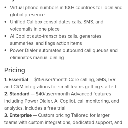
Virtual phone numbers in 100+ countries for local and
global presence
Unified Callbox consolidates calls, SMS, and
voicemails in one place
AI Copilot auto-transcribes calls, generates
summaries, and flags action items
Power Dialer automates outbound call queues and
eliminates manual dialing
Pricing
1. Essential
— $15/user/month Core calling, SMS, IVR,
and CRM integrations for small teams getting started.
2. Standard
— $40/user/month Advanced features
including Power Dialer, AI Copilot, call monitoring, and
analytics. Includes a free trial.
3. Enterprise
— Custom pricing Tailored for larger
teams with custom integrations, dedicated support, and