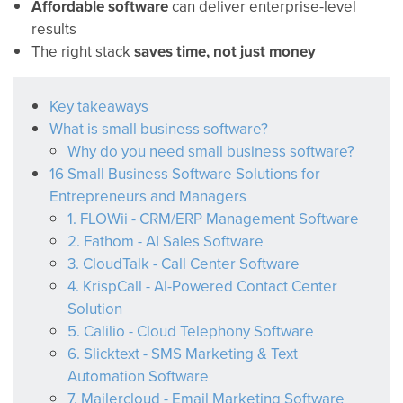
Affordable software
can deliver enterprise-level
results
The right stack
saves time, not just money
Key takeaways
What is small business software?
Why do you need small business software?
16 Small Business Software Solutions for
Entrepreneurs and Managers
1. FLOWii - CRM/ERP Management Software
2. Fathom - AI Sales Software
3. CloudTalk - Call Center Software
4. KrispCall - AI-Powered Contact Center
Solution
5. Calilio - Cloud Telephony Software
6. Slicktext - SMS Marketing & Text
Automation Software
7. Mailercloud - Email Marketing Software