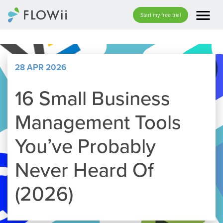
menu
Start my free trial
28 APR 2026
16 Small Business
Management Tools
You’ve Probably
Never Heard Of
(2026)