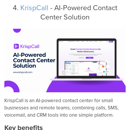
4.
KrispCall
- AI-Powered Contact
Center Solution
KrispCall is an AI-powered contact center for small
businesses and remote teams, combining calls, SMS,
voicemail, and CRM tools into one simple platform.
Key benefits