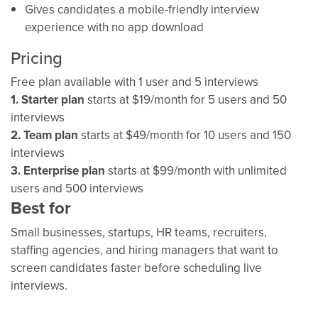
Gives candidates a mobile-friendly interview
experience with no app download
Pricing
Free plan available with 1 user and 5 interviews
1. Starter plan
starts at $19/month for 5 users and 50
interviews
2. Team plan
starts at $49/month for 10 users and 150
interviews
3. Enterprise plan
starts at $99/month with unlimited
users and 500 interviews
Best for
Small businesses, startups, HR teams, recruiters,
staffing agencies, and hiring managers that want to
screen candidates faster before scheduling live
interviews.