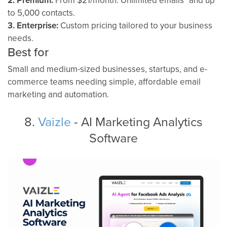
2. Premium:
From $21/month. Unlimited emails* and up
to 5,000 contacts.
3. Enterprise:
Custom pricing tailored to your business
needs.
Best for
Small and medium-sized businesses, startups, and e-
commerce teams needing simple, affordable email
marketing and automation.
8.
Vaizle
- AI Marketing Analytics
Software