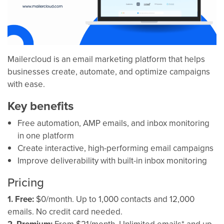
Mailercloud is an email marketing platform that helps
businesses create, automate, and optimize campaigns
with ease.
Key benefits
Free automation, AMP emails, and inbox monitoring
in one platform
Create interactive, high-performing email campaigns
Improve deliverability with built-in inbox monitoring
Pricing
1. Free:
$0/month. Up to 1,000 contacts and 12,000
emails. No credit card needed.