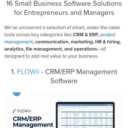
16 Small Business Software Solutions
for Entrepreneurs and Managers
We’ve uncovered a selection of smart, under-the-radar
tools across key categories like
CRM & ERP,
project
management
, communication, marketing, HR & hiring,
analytics, file management, and operations
—all
designed to add real value to your business.
1.
FLOWii
- CRM/ERP Management
Software