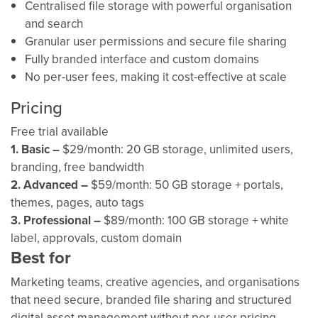
Centralised file storage with powerful organisation
and search
Granular user permissions and secure file sharing
Fully branded interface and custom domains
No per-user fees, making it cost-effective at scale
Pricing
Free trial available
1.
Basic –
$29/month: 20 GB storage, unlimited users,
branding, free bandwidth
2. Advanced –
$59/month: 50 GB storage + portals,
themes, pages, auto tags
3. Professional –
$89/month: 100 GB storage + white
label, approvals, custom domain
Best for
Marketing teams, creative agencies, and organisations
that need secure, branded file sharing and structured
digital asset management without per-user pricing