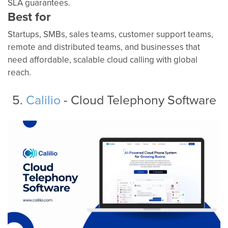
SLA guarantees.
Best for
Startups, SMBs, sales teams, customer support teams,
remote and distributed teams, and businesses that
need affordable, scalable cloud calling with global
reach.
5.
Calilio
- Cloud Telephony Software