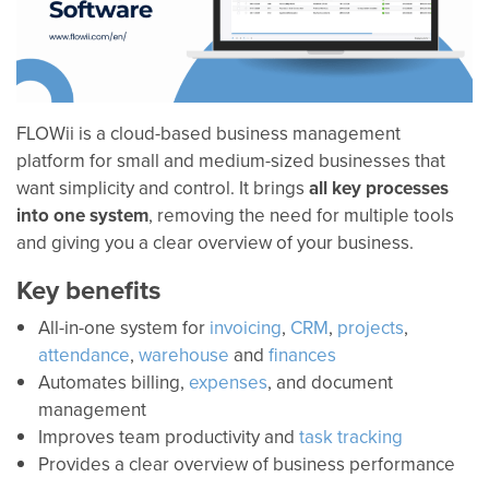
FLOWii is a cloud-based business management
platform for small and medium-sized businesses that
want simplicity and control. It brings
all key processes
into one system
, removing the need for multiple tools
and giving you a clear overview of your business.
Key benefits
All-in-one system for
invoicing
,
CRM
,
projects
,
attendance
,
warehouse
and
finances
Automates billing,
expenses
, and document
management
Improves team productivity and
task tracking
Provides a clear overview of business performance