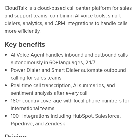
CloudTalk is a cloud-based call center platform for sales
and support teams, combining AI voice tools, smart
dialers, analytics, and CRM integrations to handle calls
more efficiently.
Key benefits
AI Voice Agent handles inbound and outbound calls
autonomously in 60+ languages, 24/7
Power Dialer and Smart Dialer automate outbound
calling for sales teams
Real-time call transcription, AI summaries, and
sentiment analysis after every call
160+ country coverage with local phone numbers for
international teams
100+ integrations including HubSpot, Salesforce,
Pipedrive, and Zendesk
Pricing