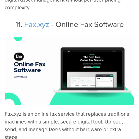
complexity.
11.
Fax.xyz
- Online Fax Software
Fax.xyz is an online fax service that replaces traditional
machines with a simple, secure digital tool. Upload,
send, and manage faxes without hardware or extra
steps.