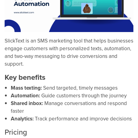
SlickText is an SMS marketing tool that helps businesses
engage customers with personalized texts, automation,
and two-way messaging to drive conversions and
support.
Key benefits
Mass texting:
Send targeted, timely messages
Automation:
Guide customers through the journey
Shared inbox:
Manage conversations and respond
faster
Analytics:
Track performance and improve decisions
Pricing