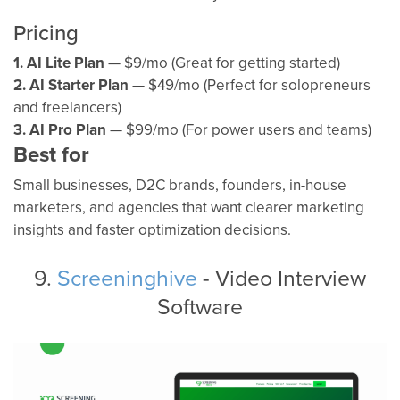
Pricing
1. AI Lite Plan
— $9/mo (Great for getting started)
2. AI Starter Plan
— $49/mo (Perfect for solopreneurs
and freelancers)
3. AI Pro Plan
— $99/mo (For power users and teams)
Best for
Small businesses, D2C brands, founders, in-house
marketers, and agencies that want clearer marketing
insights and faster optimization decisions.
9.
Screeninghive
- Video Interview
Software