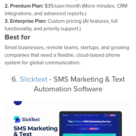
2. Premium Plan:
$35/user/month (More minutes, CRM
integrations, and advanced reports.)
3. Enterprise Plan:
Custom pricing (AI features, full
functionality, and priority support.)
Best for
Small businesses, remote teams, startups, and growing
companies that need a flexible, cloud-based phone
system for global communication.
6.
Slicktext
- SMS Marketing & Text
Automation Software