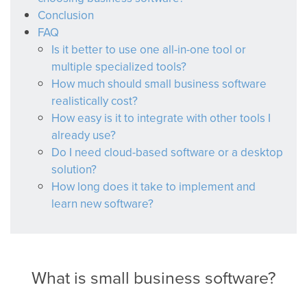
Conclusion
FAQ
Is it better to use one all-in-one tool or
multiple specialized tools?
How much should small business software
realistically cost?
How easy is it to integrate with other tools I
already use?
Do I need cloud-based software or a desktop
solution?
How long does it take to implement and
learn new software?
What is small business software?