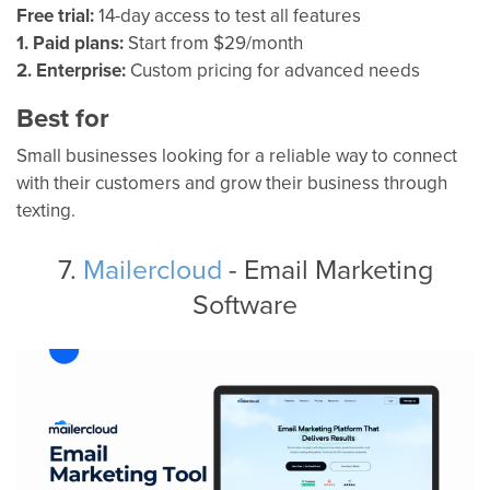
Free trial:
14-day access to test all features
1. Paid plans:
Start from $29/month
2. Enterprise:
Custom pricing for advanced needs
Best for
Small businesses looking for a reliable way to connect
with their customers and grow their business through
texting.
7.
Mailercloud
- Email Marketing
Software