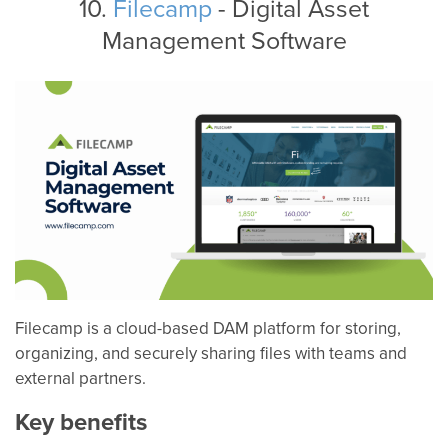
10.
Filecamp
- Digital Asset
Management Software
Filecamp is a cloud-based DAM platform for storing,
organizing, and securely sharing files with teams and
external partners.
Key benefits