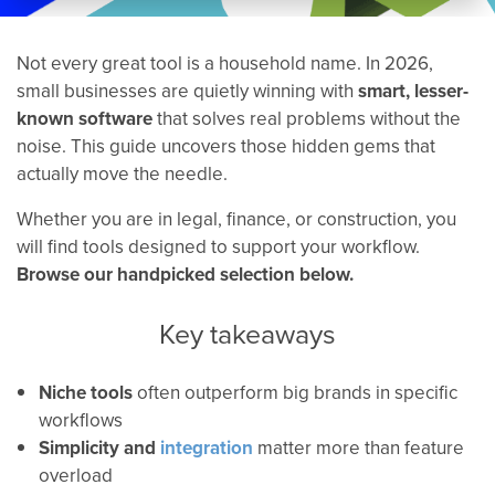
Not every great tool is a household name. In 2026,
small businesses are quietly winning with
smart, lesser-
known software
that solves real problems without the
noise. This guide uncovers those hidden gems that
actually move the needle.
Whether you are in legal, finance, or construction, you
will find tools designed to support your workflow.
Browse our handpicked selection below.
Key takeaways
Niche tools
often outperform big brands in specific
workflows
Simplicity and
integration
matter more than feature
overload