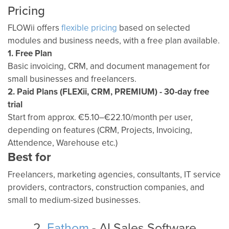
Pricing
FLOWii offers
flexible pricing
based on selected
modules and business needs, with a free plan available.
1. Free Plan
Basic invoicing, CRM, and document management for
small businesses and freelancers.
2. Paid Plans (FLEXii, CRM, PREMIUM) - 30-day free
trial
Start from approx. €5.10–€22.10/month per user,
depending on features (CRM, Projects, Invoicing,
Attendence, Warehouse etc.)
Best for
Freelancers, marketing agencies, consultants, IT service
providers, contractors, construction companies, and
small to medium-sized businesses.
2.
Fathom
- AI Sales Software