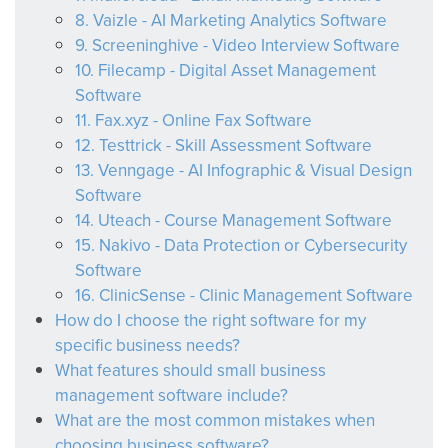
8. Vaizle - AI Marketing Analytics Software
9. Screeninghive - Video Interview Software
10. Filecamp - Digital Asset Management
Software
11. Fax.xyz - Online Fax Software
12. Testtrick - Skill Assessment Software
13. Venngage - AI Infographic & Visual Design
Software
14. Uteach - Course Management Software
15. Nakivo - Data Protection or Cybersecurity
Software
16. ClinicSense - Clinic Management Software
How do I choose the right software for my
specific business needs?
What features should small business
management software include?
What are the most common mistakes when
choosing business software?